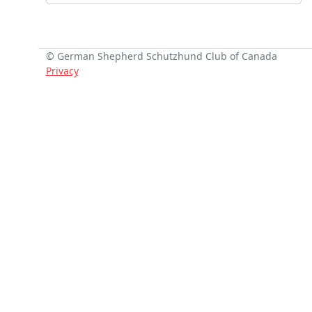
© German Shepherd Schutzhund Club of Canada
Privacy