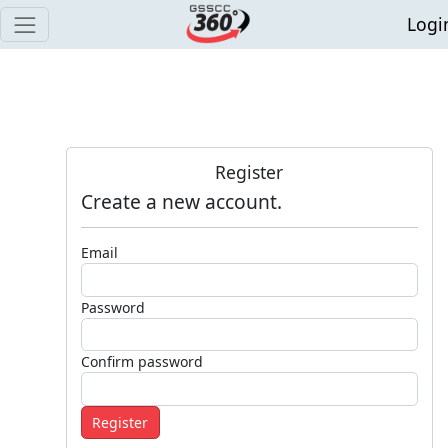
Logi
Register
Create a new account.
Email
Password
Confirm password
Register